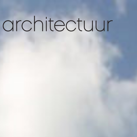
slider 1
slider 4