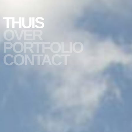
THUIS
OVER
PORTFOLIO
slide #1
CONTACT