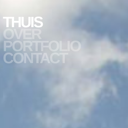
THUIS
OVER
PORTFOLIO
slide #1
CONTACT