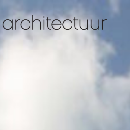
slider 1
slider 4