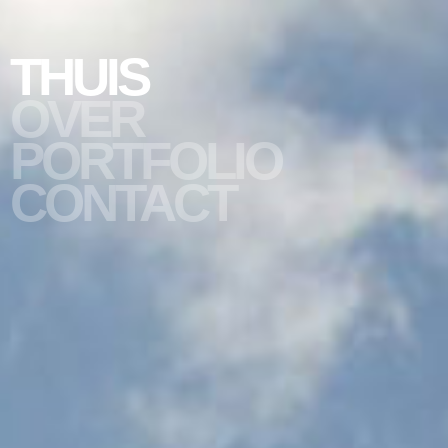
THUIS
OVER
PORTFOLIO
slide #1
CONTACT