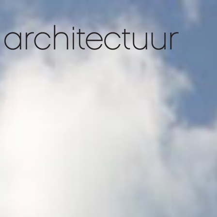
slider 1
slider 4